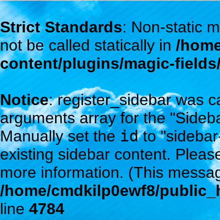
Strict Standards
: Non-static
not be called statically in
/home
content/plugins/magic-field
Notice
: register_sidebar was c
arguments array for the "Sidebar
Manually set the
id
to "sidebar
existing sidebar content. Plea
more information. (This messag
/home/cmdkilp0ewf8/public_h
line
4784