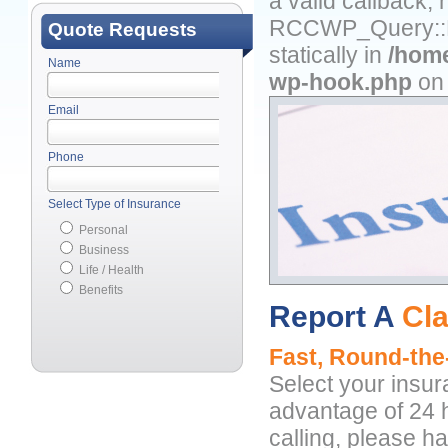
a valid callback,
RCCWP_Query::Fil
Quote Requests
statically in
/home
Name
wp-hook.php
on 
Email
Phone
Select Type of Insurance
Personal
Business
Life / Health
Benefits
Report A
Cl
Fast, Round-the
Select your insu
advantage of 24 h
calling, please h