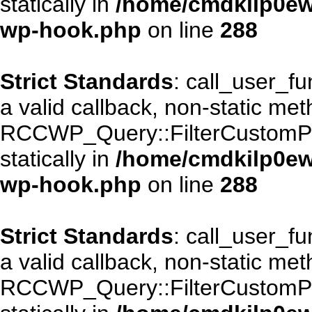
statically in
/home/cmdkilp0ewf
wp-hook.php
on line
288
Strict Standards
: call_user_f
a valid callback, non-static me
RCCWP_Query::FilterCustomPos
statically in
/home/cmdkilp0ewf
wp-hook.php
on line
288
Strict Standards
: call_user_f
a valid callback, non-static me
RCCWP_Query::FilterCustomPos