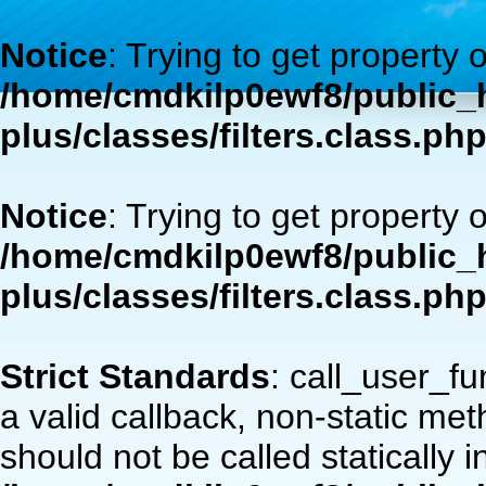
Notice
: Trying to get property 
/home/cmdkilp0ewf8/public_h
plus/classes/filters.class.ph
Notice
: Trying to get property 
/home/cmdkilp0ewf8/public_h
plus/classes/filters.class.ph
Strict Standards
: call_user_f
a valid callback, non-static m
should not be called statically i