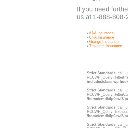
If you need furth
us at 1-888-808-
AAA Insurance
CNA Insurance
Grange Insurance
Travelers Insurance
Strict Standards
: call_
RCCWP_Query::FilterPrepa
includes/class-wp-hoo
Strict Standards
: call_
RCCWP_Query::FilterCust
/home/cmdkilp0ewf8/pu
Strict Standards
: call_
RCCWP_Query::ExcludeWri
/home/cmdkilp0ewf8/pu
Strict Standards
: call_