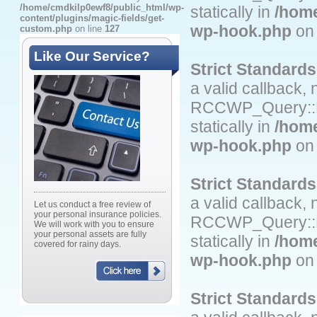
/home/cmdkilp0ewf8/public_html/wp-
statically in
/home
content/plugins/magic-fields/get-
wp-hook.php
on 
custom.php
on line
127
Like Our Service?
Strict Standards
a valid callback,
RCCWP_Query::Fil
statically in
/home
wp-hook.php
on 
Strict Standards
a valid callback,
Let us conduct a free review of
your personal insurance policies.
RCCWP_Query::Fi
We will work with you to ensure
your personal assets are fully
statically in
/home
covered for rainy days.
wp-hook.php
on 
Strict Standards