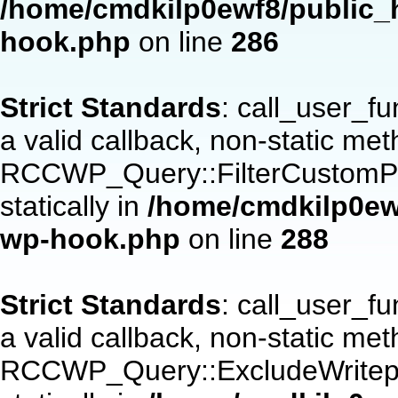
/home/cmdkilp0ewf8/public_h
hook.php
on line
286
Strict Standards
: call_user_f
a valid callback, non-static me
RCCWP_Query::FilterCustomPos
statically in
/home/cmdkilp0ewf
wp-hook.php
on line
288
Strict Standards
: call_user_f
a valid callback, non-static me
RCCWP_Query::ExcludeWritepan