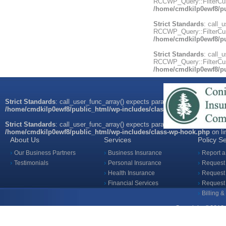
RCCWP_Query::FilterCust
/home/cmdkilp0ewf8/pu
Strict Standards
: call_
RCCWP_Query::FilterCust
/home/cmdkilp0ewf8/pu
Strict Standards
: call_
RCCWP_Query::FilterCust
/home/cmdkilp0ewf8/pu
Strict Standards
: call_user_func_array() expects parameter 1 to be a valid
/home/cmdkilp0ewf8/public_html/wp-includes/class-wp-hook.php
on l
Strict Standards
: call_user_func_array() expects parameter 1 to be a valid
/home/cmdkilp0ewf8/public_html/wp-includes/class-wp-hook.php
on l
About Us
Services
Policy S
Our Business Partners
Business Insurance
Report a
Testimonials
Personal Insurance
Request 
Health Insurance
Request 
Financial Services
Request
Billing 
Copyright ©2018 