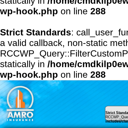
statically in
/home/cmdkilp0ewf
wp-hook.php
on line
288
Strict Standards
: call_user_f
a valid callback, non-static me
RCCWP_Query::FilterCustomPost
statically in
/home/cmdkilp0ewf
wp-hook.php
on line
288
Strict Stand
RCCWP_Query::
includes/cl