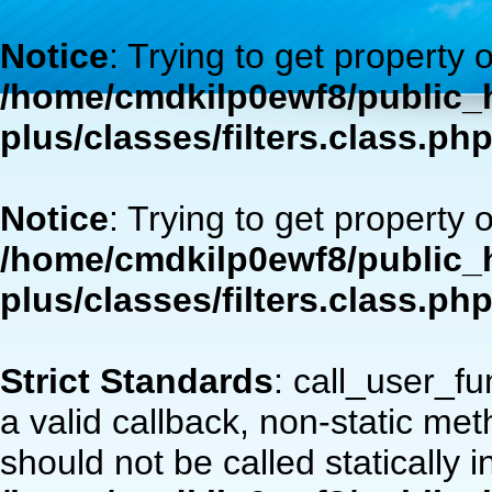
Notice
: Trying to get property 
/home/cmdkilp0ewf8/public_h
plus/classes/filters.class.ph
Notice
: Trying to get property 
/home/cmdkilp0ewf8/public_h
plus/classes/filters.class.ph
Strict Standards
: call_user_f
a valid callback, non-static m
should not be called statically i