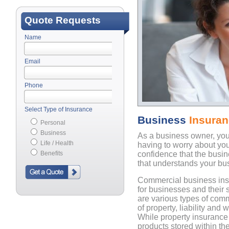
Quote Requests
Name
Email
Phone
Select Type of Insurance
Business
Insura
Personal
Business
As a business owner, yo
Life / Health
having to worry about yo
Benefits
confidence that the busi
that understands your bu
Commercial business ins
for businesses and their 
are various types of com
of property, liability and
While property insurance
products stored within the