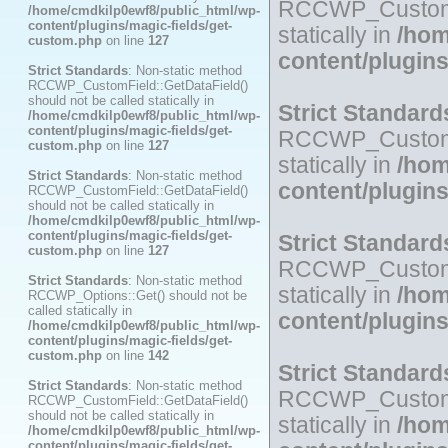
RCCWP_CustomFie
/home/cmdkilp0ewf8/public_html/wp-
content/plugins/magic-fields/get-
statically in
/hom
custom.php
on line
127
content/plugin
Strict Standards
: Non-static method
RCCWP_CustomField::GetDataField()
should not be called statically in
Strict Standard
/home/cmdkilp0ewf8/public_html/wp-
content/plugins/magic-fields/get-
RCCWP_CustomFie
custom.php
on line
127
statically in
/hom
Strict Standards
: Non-static method
content/plugin
RCCWP_CustomField::GetDataField()
should not be called statically in
/home/cmdkilp0ewf8/public_html/wp-
content/plugins/magic-fields/get-
Strict Standard
custom.php
on line
127
RCCWP_CustomFie
Strict Standards
: Non-static method
statically in
/hom
RCCWP_Options::Get() should not be
called statically in
content/plugin
/home/cmdkilp0ewf8/public_html/wp-
content/plugins/magic-fields/get-
custom.php
on line
142
Strict Standard
Strict Standards
: Non-static method
RCCWP_CustomFie
RCCWP_CustomField::GetDataField()
should not be called statically in
statically in
/hom
/home/cmdkilp0ewf8/public_html/wp-
content/plugins/magic-fields/get-