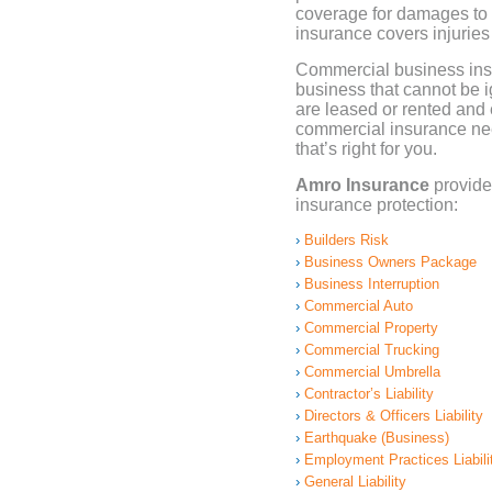
coverage for damages to 
insurance covers injurie
Commercial business insu
business that cannot be i
are leased or rented and
commercial insurance ne
that’s right for you.
Amro Insurance
provide
insurance protection:
Builders Risk
Business Owners Package
Business Interruption
Commercial Auto
Commercial Property
Commercial Trucking
Commercial Umbrella
Contractor’s Liability
Directors & Officers Liability
Earthquake (Business)
Employment Practices Liabili
General Liability