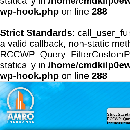
statically in
/home/cmdkilp0ewf
wp-hook.php
on line
288
Strict Standards
: call_user_f
a valid callback, non-static me
RCCWP_Query::FilterCustomPost
statically in
/home/cmdkilp0ewf
wp-hook.php
on line
288
Strict Stand
RCCWP_Query::
includes/cl