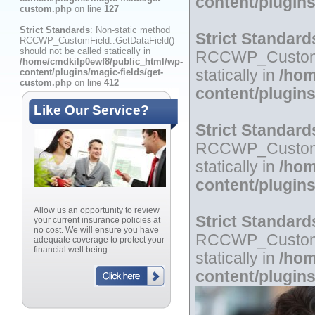
content/plugin
custom.php
on line
127
Strict Standards
: Non-static method
Strict Standard
RCCWP_CustomField::GetDataField()
should not be called statically in
RCCWP_CustomFie
/home/cmdkilp0ewf8/public_html/wp-
content/plugins/magic-fields/get-
statically in
/hom
custom.php
on line
412
content/plugin
Like Our Service?
Strict Standard
RCCWP_CustomFie
statically in
/hom
content/plugin
Allow us an opportunity to review
Strict Standard
your current insurance policies at
no cost. We will ensure you have
RCCWP_CustomFie
adequate coverage to protect your
financial well being.
statically in
/hom
content/plugin