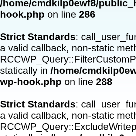
/home/cmdkilp0ewf8/public_h
hook.php
on line
286
Strict Standards
: call_user_f
a valid callback, non-static me
RCCWP_Query::FilterCustomPos
statically in
/home/cmdkilp0ewf
wp-hook.php
on line
288
Strict Standards
: call_user_f
a valid callback, non-static me
RCCWP_Query::ExcludeWritepan