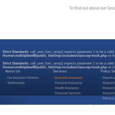
To find out about our Gr
Strict Standards
: call_user_func_array() expects parameter 1 to be a valid
/home/cmdkilp0ewf8/public_html/wp-includes/class-wp-hook.php
on l
Strict Standards
: call_user_func_array() expects parameter 1 to be a valid
/home/cmdkilp0ewf8/public_html/wp-includes/class-wp-hook.php
on l
About Us
Services
Policy S
Our Business Partners
Business Insurance
Report a
Testimonials
Personal Insurance
Request 
Health Insurance
Request 
Financial Services
Request
Billing 
Copyright ©2018 