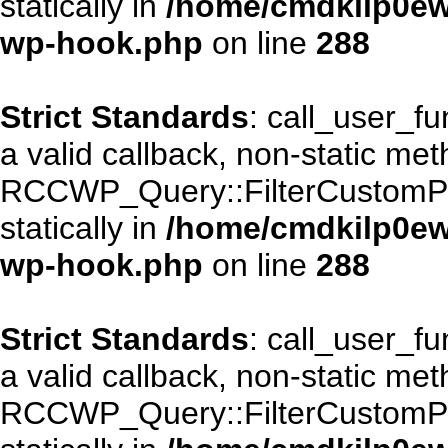
statically in
/home/cmdkilp0ewf
wp-hook.php
on line
288
Strict Standards
: call_user_f
a valid callback, non-static me
RCCWP_Query::FilterCustomPos
statically in
/home/cmdkilp0ewf
wp-hook.php
on line
288
Strict Standards
: call_user_f
a valid callback, non-static me
RCCWP_Query::FilterCustomPos