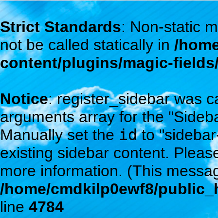
Strict Standards
: Non-static
not be called statically in
/home
content/plugins/magic-field
Notice
: register_sidebar was c
arguments array for the "Sidebar
Manually set the
id
to "sidebar
existing sidebar content. Plea
more information. (This messag
/home/cmdkilp0ewf8/public_h
line
4784