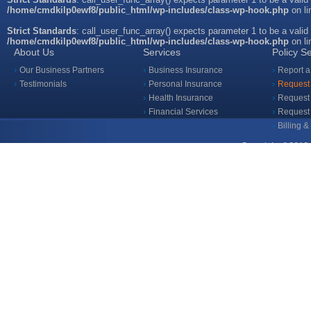
/home/cmdkilp0ewf8/public_html/wp-includes/class-wp-hook.php
on l
Strict Standards
: call_user_func_array() expects parameter 1 to be a valid
/home/cmdkilp0ewf8/public_html/wp-includes/class-wp-hook.php
on l
About Us
Services
Policy S
Our Business Partners
Business Insurance
Report a
Testimonials
Personal Insurance
Request 
Health Insurance
Request 
Financial Services
Request
Billing 
Copyright ©2018 