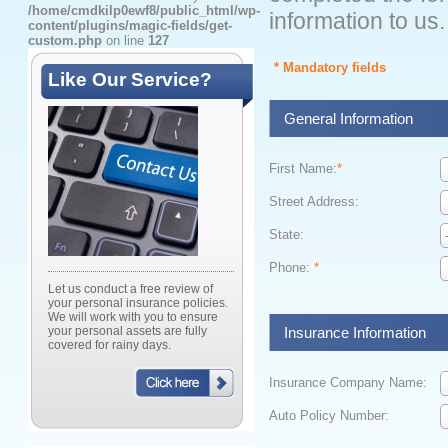
/home/cmdkilp0ewf8/public_html/wp-
information to us.
content/plugins/magic-fields/get-
custom.php
on line
127
* Mandatory fields
Like Our Service?
General Information
First Name:
*
Street Address:
State:
Phone:
*
Let us conduct a free review of
your personal insurance policies.
We will work with you to ensure
your personal assets are fully
Insurance Information
covered for rainy days.
Insurance Company Name:
Auto Policy Number: