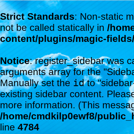
Strict Standards
: Non-static
not be called statically in
/home
content/plugins/magic-field
Notice
: register_sidebar was c
arguments array for the "Sidebar
Manually set the
id
to "sidebar
existing sidebar content. Plea
more information. (This messag
/home/cmdkilp0ewf8/public_h
line
4784