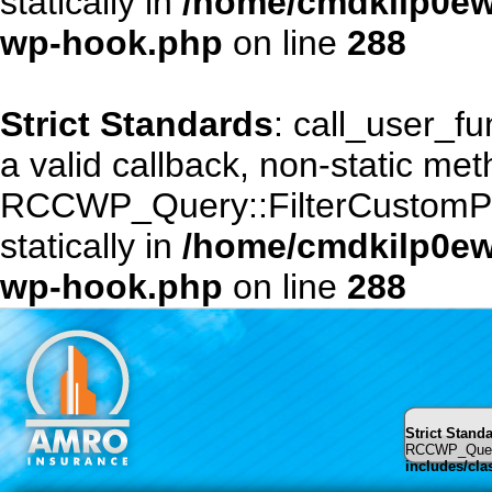
statically in
/home/cmdkilp0ewf
wp-hook.php
on line
288
Strict Standards
: call_user_f
a valid callback, non-static me
RCCWP_Query::FilterCustomPost
statically in
/home/cmdkilp0ewf
wp-hook.php
on line
288
Strict Stand
RCCWP_Query::
includes/cl