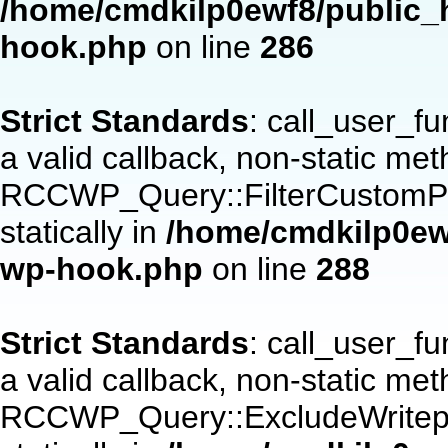
/home/cmdkilp0ewf8/public_h
hook.php
on line
286
Strict Standards
: call_user_f
a valid callback, non-static me
RCCWP_Query::FilterCustomPos
statically in
/home/cmdkilp0ewf
wp-hook.php
on line
288
Strict Standards
: call_user_f
a valid callback, non-static me
RCCWP_Query::ExcludeWritepan