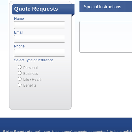
Special Instructions
Quote Requests
Name
Email
Phone
Select Type of Insurance
Personal
Business
Life / Health
Benefits
Strict Standards
: call_user_func_array() expects parameter 1 to be a valid