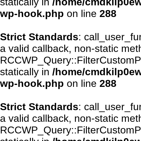
statically in
/home/cmdkilp0ewf
wp-hook.php
on line
288
Strict Standards
: call_user_f
a valid callback, non-static me
RCCWP_Query::FilterCustomPos
statically in
/home/cmdkilp0ewf
wp-hook.php
on line
288
Strict Standards
: call_user_f
a valid callback, non-static me
RCCWP_Query::FilterCustomPos