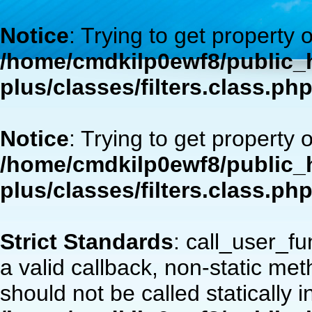
Notice
: Trying to get property 
/home/cmdkilp0ewf8/public_h
plus/classes/filters.class.ph
Notice
: Trying to get property 
/home/cmdkilp0ewf8/public_h
plus/classes/filters.class.ph
Strict Standards
: call_user_f
a valid callback, non-static m
should not be called statically i