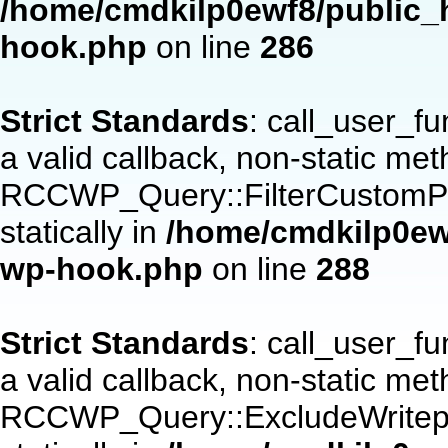
/home/cmdkilp0ewf8/public_h
hook.php
on line
286
Strict Standards
: call_user_f
a valid callback, non-static me
RCCWP_Query::FilterCustomPos
statically in
/home/cmdkilp0ewf
wp-hook.php
on line
288
Strict Standards
: call_user_f
a valid callback, non-static me
RCCWP_Query::ExcludeWritepan