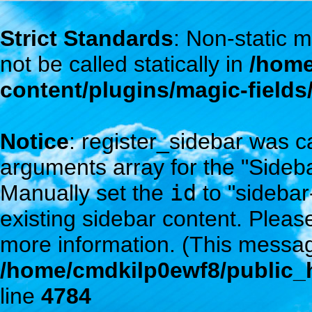
Strict Standards
: Non-static
not be called statically in
/home
content/plugins/magic-field
Notice
: register_sidebar was c
arguments array for the "Sidebar
Manually set the
id
to "sidebar
existing sidebar content. Plea
more information. (This messag
/home/cmdkilp0ewf8/public_h
line
4784