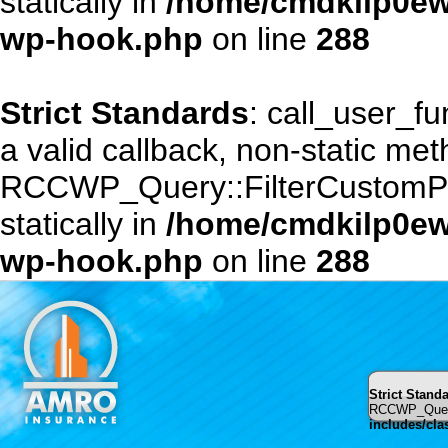
statically in
/home/cmdkilp0ewf
wp-hook.php
on line
288
Strict Standards
: call_user_f
a valid callback, non-static me
RCCWP_Query::FilterCustomPost
statically in
/home/cmdkilp0ewf
wp-hook.php
on line
288
Strict Stand
RCCWP_Query::
includes/cl