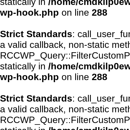
statically in
/home/cmdkilp0ewf
wp-hook.php
on line
288
Strict Standards
: call_user_f
a valid callback, non-static me
RCCWP_Query::FilterCustomPos
statically in
/home/cmdkilp0ewf
wp-hook.php
on line
288
Strict Standards
: call_user_f
a valid callback, non-static me
RCCWP_Query::FilterCustomPos