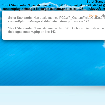
Strict Stand
RCCWP_Query::
Strict Standards
: Non-static method RCCWP_CustomField::GetDataField() s
includes/cl
content/plugins/magic-fields/get-custom.php
on line
127
Home
Ab
Strict Standards
: Non-static method RCCWP_CustomField::GetDataField
content/plugins/magic-fields/get-custom.php
on line
127
Strict Standards
: Non-static method RCCWP_Options::Get() should not 
fields/get-custom.php
on line
142