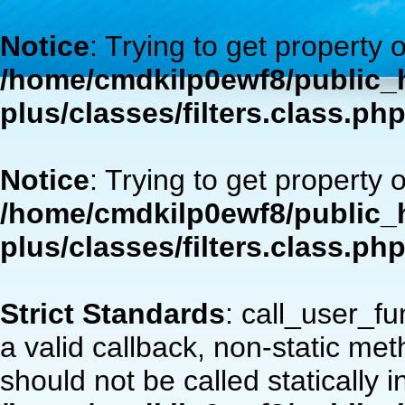
Notice
: Trying to get property 
/home/cmdkilp0ewf8/public_h
plus/classes/filters.class.ph
Notice
: Trying to get property 
/home/cmdkilp0ewf8/public_h
plus/classes/filters.class.ph
Strict Standards
: call_user_f
a valid callback, non-static m
should not be called statically i