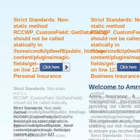
Strict Standards
: Non-
Strict Standards
: N
static method
static method
RCCWP_CustomField::GetDataField()
RCCWP_CustomField
should not be called
should not be calle
statically in
statically in
/home/cmdkilp0ewf8/public_html/wp-
/home/cmdkilp0ewf8
content/plugins/magic-
content/plugins/ma
fields/get-custom.php
fields/get-custom.p
on line
127
on line
127
Personal Insurance
Business Insurance
Welcome to Amro
Strict Standards
: Non-static
Strict Standards
: Non-stat
Testimonials
method
method
Amro Insurance & Fi
RCCWP_CustomField::GetDataField()
RCCWP_CustomField::GetD
management, insurance
should not be called statically
should not be called statica
providing our clients wi
in
in
Strict Standards
: Non-static
unrivaled customer servi
/home/cmdkilp0ewf8/public_html/wp-
/home/cmdkilp0ewf8/publ
method
content/plugins/magic-
content/plugins/magic-
RCCWP_CustomField::GetDataField()
We represent more than 
fields/get-custom.php
should not be called statically in
on line
fields/get-custom.php
on 
/home/cmdkilp0ewf8/public_html/wp-
enabling our risk manage
127
127
content/plugins/magic-fields/get-
to ensure you receive the
custom.php
on line
127
Strict Standards
: Non-static
Strict Standards
: Non-stat