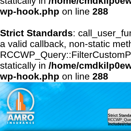
statically in
/home/cmdkilp0ewf
wp-hook.php
on line
288
Strict Standards
: call_user_f
a valid callback, non-static me
RCCWP_Query::FilterCustomPost
statically in
/home/cmdkilp0ewf
wp-hook.php
on line
288
Strict Stand
RCCWP_Query::
includes/cl