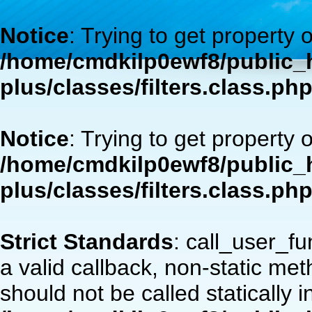
Notice
: Trying to get property 
/home/cmdkilp0ewf8/public_h
plus/classes/filters.class.ph
Notice
: Trying to get property 
/home/cmdkilp0ewf8/public_h
plus/classes/filters.class.ph
Strict Standards
: call_user_f
a valid callback, non-static m
should not be called statically i