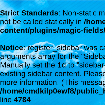
Strict Standards
: Non-static
not be called statically in
/home
content/plugins/magic-field
Notice
: register_sidebar was c
arguments array for the "Sidebar
Manually set the
id
to "sidebar
existing sidebar content. Plea
more information. (This messag
/home/cmdkilp0ewf8/public_h
line
4784