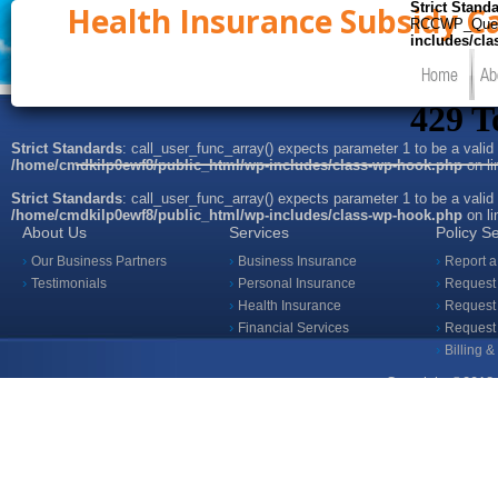
Strict Stand
Health Insurance Subsidy Ca
RCCWP_Query::
includes/cl
Home
Ab
Strict Standards
: call_user_func_array() expects parameter 1 to be a valid
/home/cmdkilp0ewf8/public_html/wp-includes/class-wp-hook.php
on l
Strict Standards
: call_user_func_array() expects parameter 1 to be a valid
/home/cmdkilp0ewf8/public_html/wp-includes/class-wp-hook.php
on l
About Us
Services
Policy S
Our Business Partners
Business Insurance
Report a
Testimonials
Personal Insurance
Request 
Health Insurance
Request 
Financial Services
Request
Billing 
Copyright ©2018 