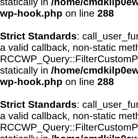
statically in
/home/cmdkilp0ewf
wp-hook.php
on line
288
Strict Standards
: call_user_f
a valid callback, non-static me
RCCWP_Query::FilterCustomPos
statically in
/home/cmdkilp0ewf
wp-hook.php
on line
288
Strict Standards
: call_user_f
a valid callback, non-static me
RCCWP_Query::FilterCustomPos