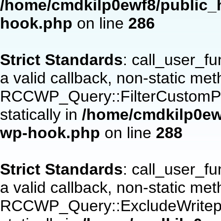
/home/cmdkilp0ewf8/public_h
hook.php
on line
286
Strict Standards
: call_user_f
a valid callback, non-static me
RCCWP_Query::FilterCustomPos
statically in
/home/cmdkilp0ewf
wp-hook.php
on line
288
Strict Standards
: call_user_f
a valid callback, non-static me
RCCWP_Query::ExcludeWritepan