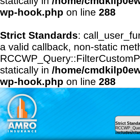
statically in
/home/cmdkilp0ewf
wp-hook.php
on line
288
Strict Standards
: call_user_f
a valid callback, non-static me
RCCWP_Query::FilterCustomPost
statically in
/home/cmdkilp0ewf
wp-hook.php
on line
288
Strict Stand
RCCWP_Query::
includes/cl