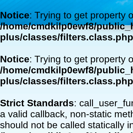
Notice
: Trying to get property 
/home/cmdkilp0ewf8/public_h
plus/classes/filters.class.ph
Notice
: Trying to get property 
/home/cmdkilp0ewf8/public_h
plus/classes/filters.class.ph
Strict Standards
: call_user_f
a valid callback, non-static m
should not be called statically i