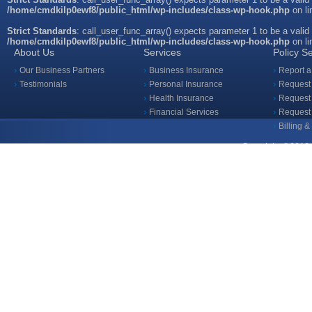
/home/cmdkilp0ewf8/public_html/wp-includes/class-wp-hook.php
on l
Strict Standards
: call_user_func_array() expects parameter 1 to be a valid
/home/cmdkilp0ewf8/public_html/wp-includes/class-wp-hook.php
on l
About Us
Services
Policy S
Our Business Partners
Business Insurance
Report a
Testimonials
Personal Insurance
Request 
Health Insurance
Request 
Financial Services
Request
Billing 
Copyright ©2018 