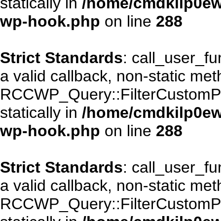
statically in
/home/cmdkilp0ewf
wp-hook.php
on line
288
Strict Standards
: call_user_f
a valid callback, non-static me
RCCWP_Query::FilterCustomPos
statically in
/home/cmdkilp0ewf
wp-hook.php
on line
288
Strict Standards
: call_user_f
a valid callback, non-static me
RCCWP_Query::FilterCustomPos