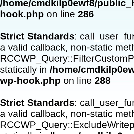
/home/cmdkilp0ewf8/public_h
hook.php
on line
286
Strict Standards
: call_user_f
a valid callback, non-static me
RCCWP_Query::FilterCustomPos
statically in
/home/cmdkilp0ewf
wp-hook.php
on line
288
Strict Standards
: call_user_f
a valid callback, non-static me
RCCWP_Query::ExcludeWritepan