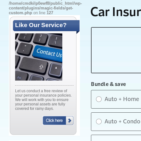
/home/cmdkilp0ewf8/public_html/wp-
content/plugins/magic-fields/get-
custom.php
on line
127
Like Our Service?
Let us conduct a free review of
your personal insurance policies.
We will work with you to ensure
your personal assets are fully
covered for rainy days.