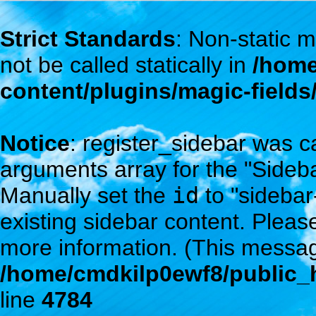
Strict Standards
: Non-static
not be called statically in
/home
content/plugins/magic-field
Notice
: register_sidebar was c
arguments array for the "Sidebar
Manually set the
id
to "sidebar
existing sidebar content. Plea
more information. (This messag
/home/cmdkilp0ewf8/public_h
line
4784