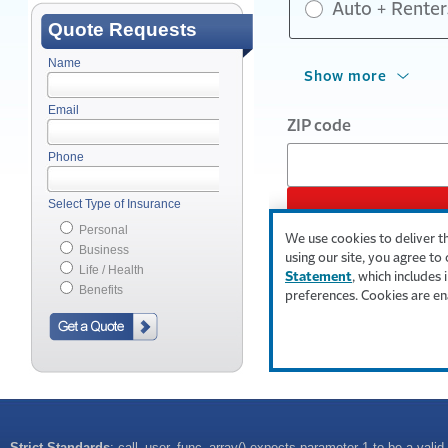
Quote Requests
Name
Email
Phone
Select Type of Insurance
Personal
Business
Life / Health
Benefits
Strict Standards
: call_user_func_array() expects parameter 1 to be a valid